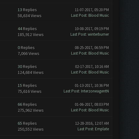
13
Replies
11-07-2017, 05:20 PM
58,634 Views
Last Post
:
Blood Music
44
Replies
10-08-2017, 09:19 PM
185,912 Views
Last Post
:
winterburner
0
Replies
08-25-2017, 06:59 PM
7,066 Views
Last Post
:
Blood Music
30
Replies
02-17-2017, 10:16 AM
124,684 Views
Last Post
:
Blood Music
15
Replies
01-13-2017, 10:36 PM
75,616 Views
Last Post
:
InterzoneagentN
66
Replies
01-06-2017, 08:03 PM
275,962 Views
Last Post
:
Blood Music
65
Replies
12-28-2016, 12:07 AM
250,552 Views
Last Post
:
Emplate