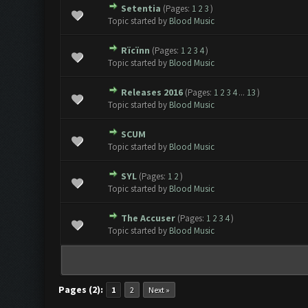
Setentia
(Pages:
1
2
3
)
Topic started by
Blood Music
Rïcïnn
(Pages:
1
2
3
4
)
Topic started by
Blood Music
Releases 2016
(Pages:
1
2
3
4
...
13
)
Topic started by
Blood Music
SCUM
Topic started by
Blood Music
SYL
(Pages:
1
2
)
Topic started by
Blood Music
The Accuser
(Pages:
1
2
3
4
)
Topic started by
Blood Music
Pages (2):
1
2
Next »