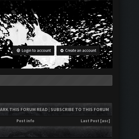
Login to account
Create an account
ARK THIS FORUM READ
SUBSCRIBE TO THIS FORUM
|
Post info
Last Post
[
asc
]