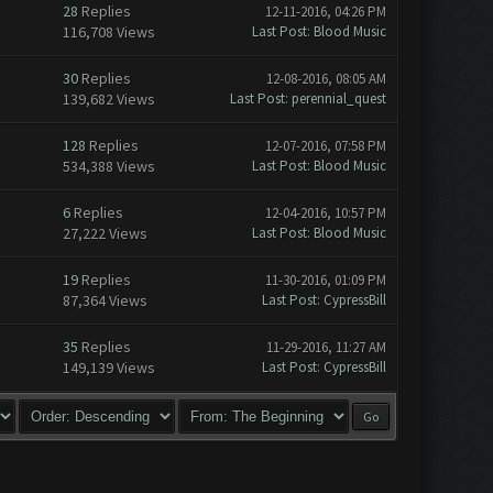
28
Replies
12-11-2016, 04:26 PM
116,708 Views
Last Post
:
Blood Music
30
Replies
12-08-2016, 08:05 AM
139,682 Views
Last Post
:
perennial_quest
128
Replies
12-07-2016, 07:58 PM
534,388 Views
Last Post
:
Blood Music
6
Replies
12-04-2016, 10:57 PM
27,222 Views
Last Post
:
Blood Music
19
Replies
11-30-2016, 01:09 PM
87,364 Views
Last Post
:
CypressBill
35
Replies
11-29-2016, 11:27 AM
149,139 Views
Last Post
:
CypressBill