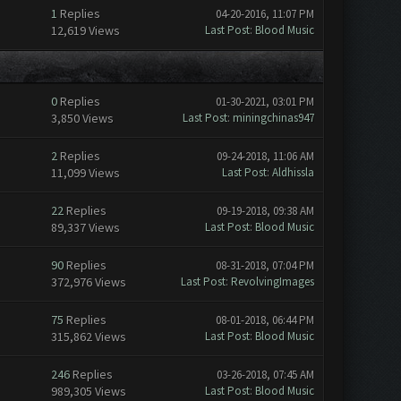
1
Replies
04-20-2016, 11:07 PM
12,619 Views
Last Post
:
Blood Music
0
Replies
01-30-2021, 03:01 PM
3,850 Views
Last Post
:
miningchinas947
2
Replies
09-24-2018, 11:06 AM
11,099 Views
Last Post
:
Aldhissla
22
Replies
09-19-2018, 09:38 AM
89,337 Views
Last Post
:
Blood Music
90
Replies
08-31-2018, 07:04 PM
372,976 Views
Last Post
:
RevolvingImages
75
Replies
08-01-2018, 06:44 PM
315,862 Views
Last Post
:
Blood Music
246
Replies
03-26-2018, 07:45 AM
989,305 Views
Last Post
:
Blood Music