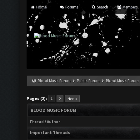
Home
Forums
Search
Members
Blood Music Forum
Public Forum
Blood Music Forum
Pages (2):
1
2
Next »
BLOOD MUSIC FORUM
Thread
/
Author
Important Threads