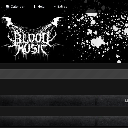
Calendar
Help
Extras
M