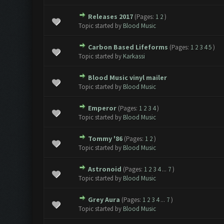
Releases 2017
(Pages:
1
2
)
Topic started by
Blood Music
Carbon Based Lifeforms
(Pages:
1
2
3
4
5
)
Topic started by
Karkassi
Blood Music vinyl mailer
Topic started by
Blood Music
Emperor
(Pages:
1
2
3
4
)
Topic started by
Blood Music
Tommy '86
(Pages:
1
2
)
Topic started by
Blood Music
Astronoid
(Pages:
1
2
3
4
...
7
)
Topic started by
Blood Music
Grey Aura
(Pages:
1
2
3
4
...
7
)
Topic started by
Blood Music