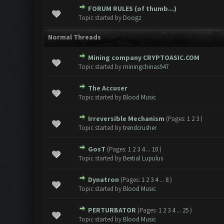
FORUM RULES (of thumb...)
Topic started by
Doogz
Normal Threads
Mining company CRYPTOASIC.COM
Topic started by
miningchinas947
The Accuser
Topic started by
Blood Music
Irreversible Mechanism
(Pages:
1
2
3
)
Topic started by
trendcrusher
GosT
(Pages:
1
2
3
4
...
10
)
Topic started by
Bestial Lupulus
Dynatron
(Pages:
1
2
3
4
...
8
)
Topic started by
Blood Music
PERTURBATOR
(Pages:
1
2
3
4
...
25
)
Topic started by
Blood Music