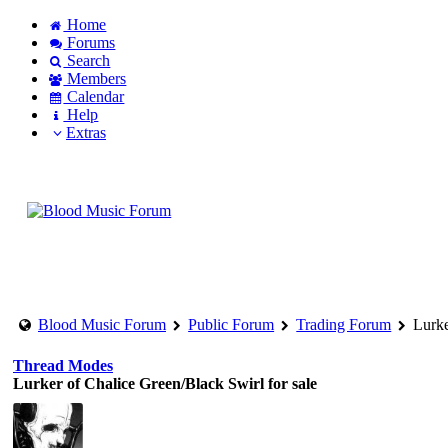
Home
Forums
Search
Members
Calendar
Help
Extras
Login to account
Create an account
Blood Music Forum
Public Forum
Trading Forum
Lurke
Thread Modes
Lurker of Chalice Green/Black Swirl for sale