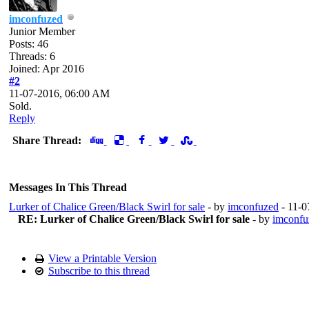
imconfuzed
Junior Member
Posts: 46
Threads: 6
Joined: Apr 2016
#2
11-07-2016, 06:00 AM
Sold.
Reply
Share Thread:
Messages In This Thread
Lurker of Chalice Green/Black Swirl for sale
- by
imconfuzed
- 11-0
RE: Lurker of Chalice Green/Black Swirl for sale
- by
imconfu
View a Printable Version
Subscribe to this thread