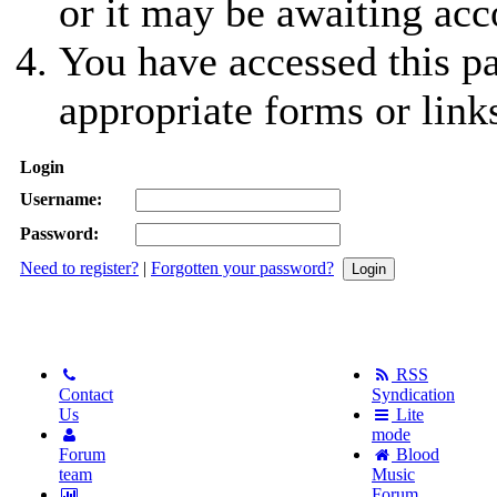
or it may be awaiting acc
You have accessed this pa
appropriate forms or link
Login
Username:
Password:
Need to register?
|
Forgotten your password?
RSS
Contact
Syndication
Us
Lite
mode
Forum
Blood
team
Music
Forum