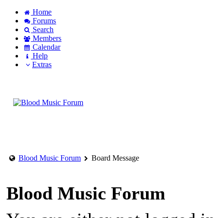
Home
Forums
Search
Members
Calendar
Help
Extras
Login to account
Create an account
Blood Music Forum
Board Message
Blood Music Forum