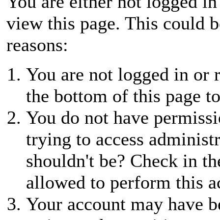
You are either not logged in
view this page. This could 
reasons:
You are not logged in or r
the bottom of this page to
You do not have permissio
trying to access administ
shouldn't be? Check in th
allowed to perform this a
Your account may have be