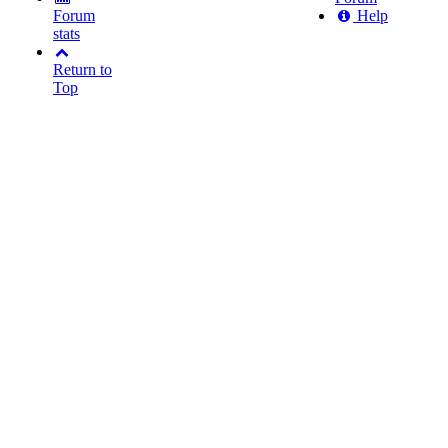
Forum
Help
stats
Return to
Top